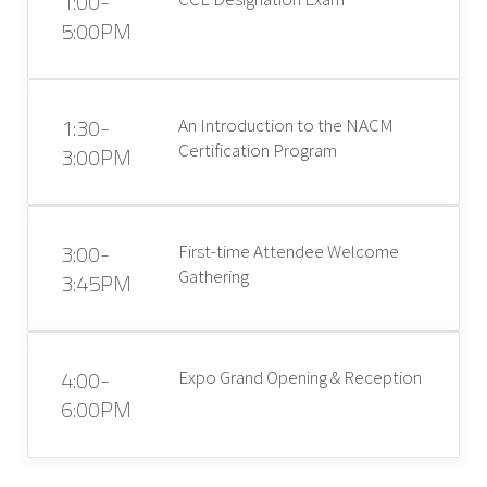
1:00-
5:00PM
1:30-
An Introduction to the NACM
Certification Program
3:00PM
3:00-
First-time Attendee Welcome
Gathering
3:45PM
4:00-
Expo Grand Opening & Reception
6:00PM