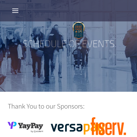
SCHEDULE OF EVENTS
Thank You to our Sponsors: