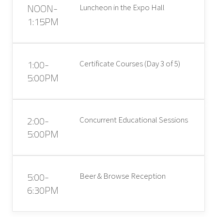
NOON-
Luncheon in the Expo Hall
1:15PM
1:00-
Certificate Courses (Day 3 of 5)
5:00PM
2:00-
Concurrent Educational Sessions
5:00PM
5:00-
Beer & Browse Reception
6:30PM