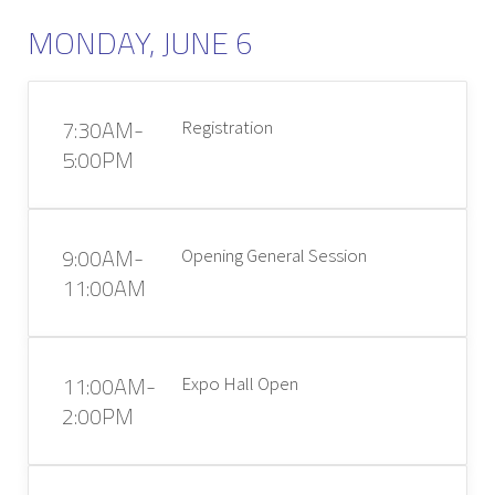
MONDAY, JUNE 6
7:30AM-
Registration
5:00PM
9:00AM-
Opening General Session
11:00AM
11:00AM-
Expo Hall Open
2:00PM