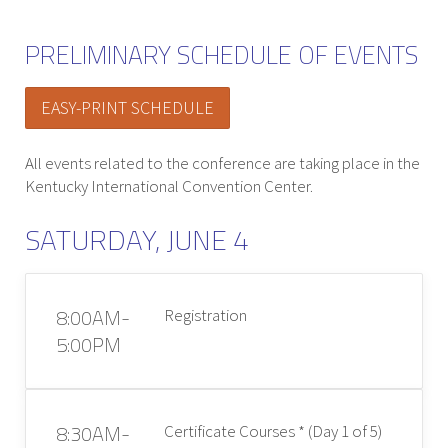
PRELIMINARY SCHEDULE OF EVENTS
EASY-PRINT SCHEDULE
All events related to the conference are taking place in the
Kentucky International Convention Center.
SATURDAY, JUNE 4
8:00AM-
Registration
5:00PM
8:30AM-
Certificate Courses * (Day 1 of 5)