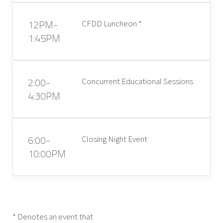
12PM-
CFDD Luncheon *
1:45PM
2:00-
Concurrent Educational Sessions
4:30PM
6:00-
Closing Night Event
10:00PM
* Denotes an event that