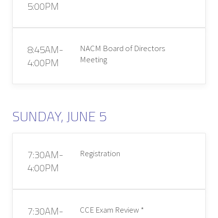
5:00PM
8:45AM-
NACM Board of Directors
Meeting
4:00PM
SUNDAY, JUNE 5
7:30AM-
Registration
4:00PM
7:30AM-
CCE Exam Review *