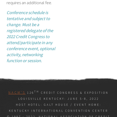
requires an additional fee.
Conference schedule is
tentative and subject to
change. Must be a
registered delegate of the
2022 Credit Congress to
attend/participate in any
conference event, optional
activity, networking
function or session.
TH
NACM’S
126
CREDIT CONGRESS & EXPOSITION
LOUISVILLE KENTUCKY: JUNE 5-8, 2022
HOST HOTEL: GALT HOUSE / EVENT HOME:
KENTUCKY INTERNATIONAL CONVENTION CENTER
© 1997 - 2022, NATIONAL ASSOCIATION OF CREDIT