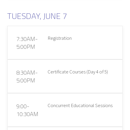
TUESDAY, JUNE 7
7:30AM-
Registration
5:00PM
8:30AM-
Certificate Courses (Day 4 of 5)
5:00PM
9:00-
Concurrent Educational Sessions
10:30AM