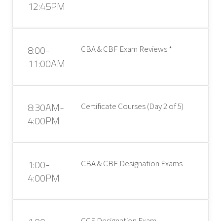
12:45PM
8:00-
CBA & CBF Exam Reviews *
11:00AM
8:30AM-
Certificate Courses (Day 2 of 5)
4:00PM
1:00-
CBA & CBF Designation Exams
4:00PM
CCE Designation Exam