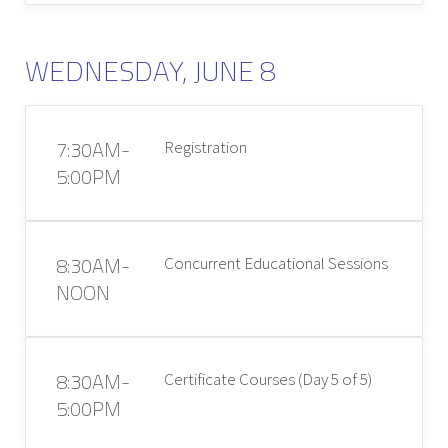
WEDNESDAY, JUNE 8
7:30AM-
Registration
5:00PM
8:30AM-
Concurrent Educational Sessions
NOON
8:30AM-
Certificate Courses (Day 5 of 5)
5:00PM