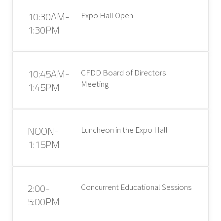
10:30AM-
Expo Hall Open
1:30PM
10:45AM-
CFDD Board of Directors
Meeting
1:45PM
NOON-
Luncheon in the Expo Hall
1:15PM
2:00-
Concurrent Educational Sessions
5:00PM